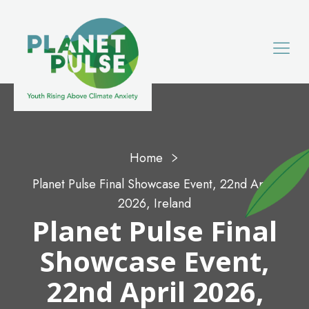
Home
Planet Pulse Final Showcase Event, 22nd April
2026, Ireland
Planet Pulse Final
Showcase Event,
22nd April 2026,