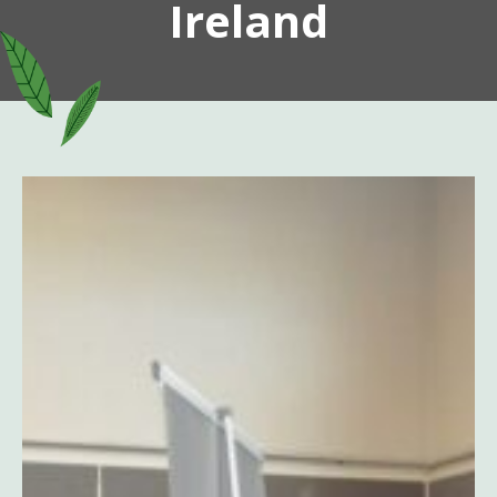
Ireland