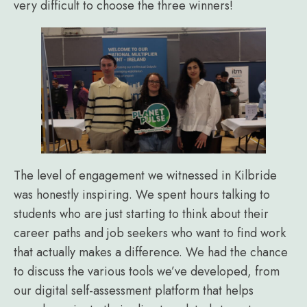
very difficult to choose the three winners!
The level of engagement we witnessed in Kilbride
was honestly inspiring. We spent hours talking to
students who are just starting to think about their
career paths and job seekers who want to find work
that actually makes a difference. We had the chance
to discuss the various tools we’ve developed, from
our digital self-assessment platform that helps