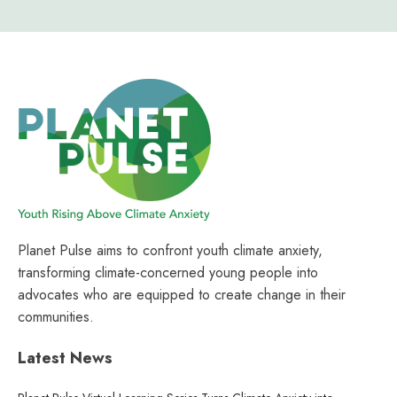
Planet Pulse aims to confront youth climate anxiety,
transforming climate-concerned young people into
advocates who are equipped to create change in their
communities.
Latest News