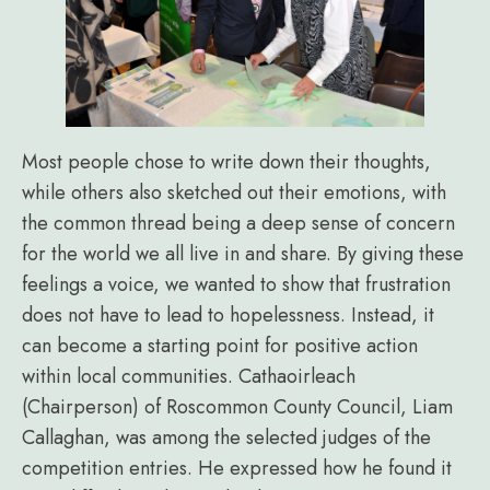
Most people chose to write down their thoughts,
while others also sketched out their emotions, with
the common thread being a deep sense of concern
for the world we all live in and share. By giving these
feelings a voice, we wanted to show that frustration
does not have to lead to hopelessness. Instead, it
can become a starting point for positive action
within local communities. Cathaoirleach
(Chairperson) of Roscommon County Council, Liam
Callaghan, was among the selected judges of the
competition entries. He expressed how he found it