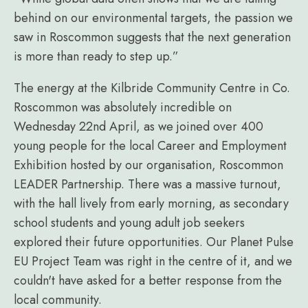
behind on our environmental targets, the passion we
saw in Roscommon suggests that the next generation
is more than ready to step up.”
The energy at the Kilbride Community Centre in Co.
Roscommon was absolutely incredible on
Wednesday 22nd April, as we joined over 400
young people for the local Career and Employment
Exhibition hosted by our organisation, Roscommon
LEADER Partnership. There was a massive turnout,
with the hall lively from early morning, as secondary
school students and young adult job seekers
explored their future opportunities. Our Planet Pulse
EU Project Team was right in the centre of it, and we
couldn't have asked for a better response from the
local community.