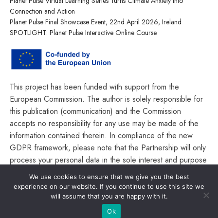
Planet Pulse Virtual Learning Series Turns Climate Anxiety into
Connection and Action
Planet Pulse Final Showcase Event, 22nd April 2026, Ireland
SPOTLIGHT: Planet Pulse Interactive Online Course
This project has been funded with support from the
European Commission. The author is solely responsible for
this publication (communication) and the Commission
accepts no responsibility for any use may be made of the
information contained therein. In compliance of the new
GDPR framework, please note that the Partnership will only
process your personal data in the sole interest and purpose
of the project and without any prejudice to your rights.
We use cookies to ensure that we give you the best
experience on our website. If you continue to use this site we
will assume that you are happy with it.
Ok
© Planet Pulse 2026. All rights reserved.