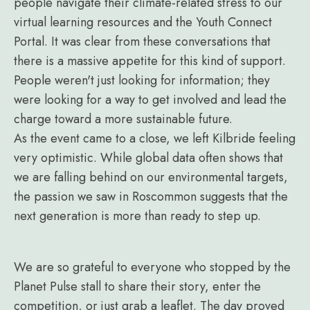
people navigate their climate-related stress to our
virtual learning resources and the Youth Connect
Portal. It was clear from these conversations that
there is a massive appetite for this kind of support.
People weren't just looking for information; they
were looking for a way to get involved and lead the
charge toward a more sustainable future.
As the event came to a close, we left Kilbride feeling
very optimistic. While global data often shows that
we are falling behind on our environmental targets,
the passion we saw in Roscommon suggests that the
next generation is more than ready to step up.
We are so grateful to everyone who stopped by the
Planet Pulse stall to share their story, enter the
competition, or just grab a leaflet. The day proved