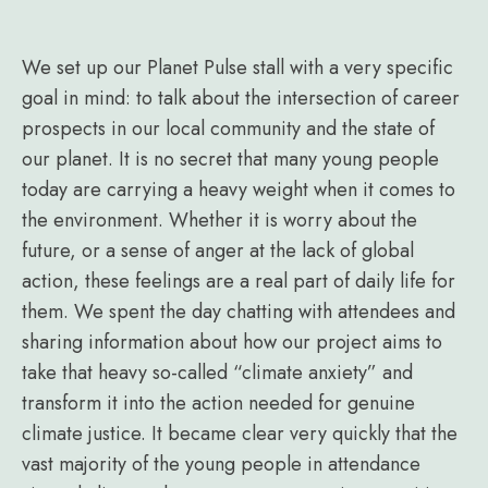
We set up our Planet Pulse stall with a very specific
goal in mind: to talk about the intersection of career
prospects in our local community and the state of
our planet. It is no secret that many young people
today are carrying a heavy weight when it comes to
the environment. Whether it is worry about the
future, or a sense of anger at the lack of global
action, these feelings are a real part of daily life for
them. We spent the day chatting with attendees and
sharing information about how our project aims to
take that heavy so-called “climate anxiety” and
transform it into the action needed for genuine
climate justice. It became clear very quickly that the
vast majority of the young people in attendance