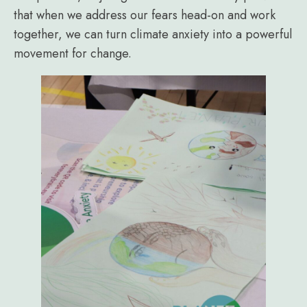
that when we address our fears head-on and work
together, we can turn climate anxiety into a powerful
movement for change.