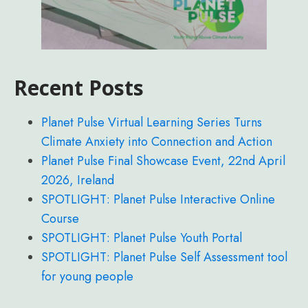
Recent Posts
Planet Pulse Virtual Learning Series Turns
Climate Anxiety into Connection and Action
Planet Pulse Final Showcase Event, 22nd April
2026, Ireland
SPOTLIGHT: Planet Pulse Interactive Online
Course
SPOTLIGHT: Planet Pulse Youth Portal
SPOTLIGHT: Planet Pulse Self Assessment tool
for young people