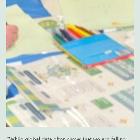
“While global data often shows that we are falling