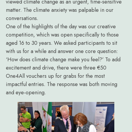
viewed climate change as an urgent, time-sensitive
matter. The climate anxiety was palpable in our
conversations.
One of the highlights of the day was our creative
competition, which was open specifically to those
aged 16 to 30 years. We asked participants to sit
with us for a while and answer one core question:
‘How does climate change make you feel?’ To add
excitement and drive, there were three €50
One4All vouchers up for grabs for the most
impactful entries. The response was both moving
and eye-opening.