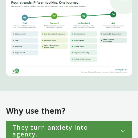
Why use them?
They turn anxiety into
agency.