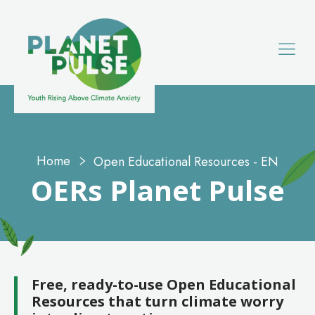
Home
Open Educational Resources - EN
OERs
Planet Pulse
Free, ready-to-use Open Educational
Resources that turn climate worry