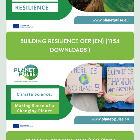
BUILDING RESILIENCE OER (EN) (1154
DOWNLOADS )