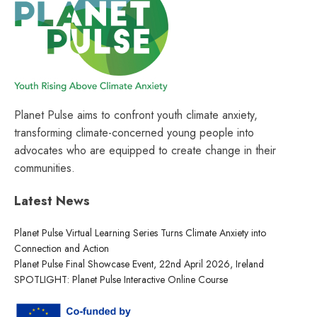
Planet Pulse aims to confront youth climate anxiety,
transforming climate-concerned young people into
advocates who are equipped to create change in their
communities.
Latest News
Planet Pulse Virtual Learning Series Turns Climate Anxiety into
Connection and Action
Planet Pulse Final Showcase Event, 22nd April 2026, Ireland
SPOTLIGHT: Planet Pulse Interactive Online Course