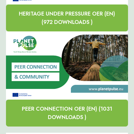
HERITAGE UNDER PRESSURE OER (EN)
(972 DOWNLOADS )
PEER CONNECTION OER (EN) (1031
DOWNLOADS )