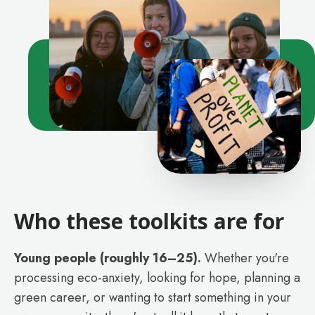
Who these toolkits are for
Young people (roughly 16–25).
Whether you're
processing eco-anxiety, looking for hope, planning a
green career, or wanting to start something in your