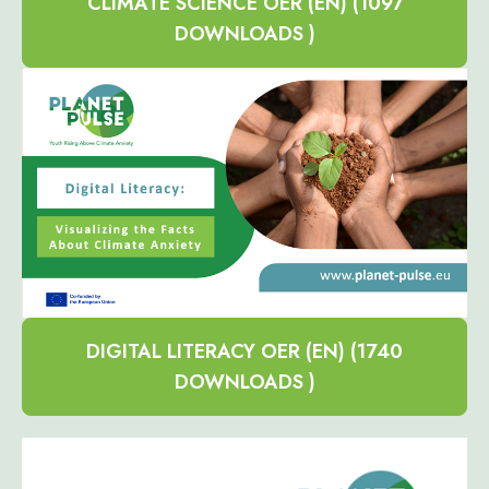
CLIMATE SCIENCE OER (EN) (1097
DOWNLOADS )
DIGITAL LITERACY OER (EN) (1740
DOWNLOADS )