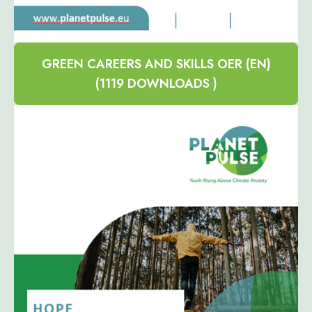
GREEN CAREERS AND SKILLS OER (EN)
(1119 DOWNLOADS )