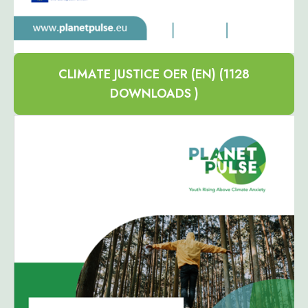
CLIMATE JUSTICE OER (EN) (1128
DOWNLOADS )