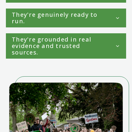
They're genuinely ready to
run.
They're grounded in real
evidence and trusted
sources.