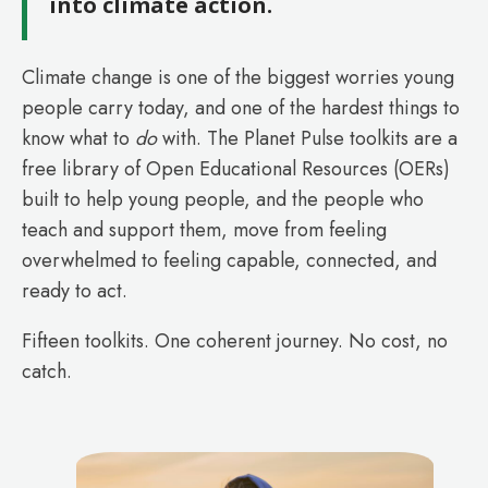
into climate action.
Climate change is one of the biggest worries young
people carry today, and one of the hardest things to
know what to
do
with. The Planet Pulse toolkits are a
free library of Open Educational Resources (OERs)
built to help young people, and the people who
teach and support them, move from feeling
overwhelmed to feeling capable, connected, and
ready to act.
Fifteen toolkits. One coherent journey. No cost, no
catch.