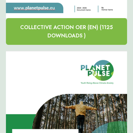
COLLECTIVE ACTION OER (EN) (1125
DOWNLOADS )