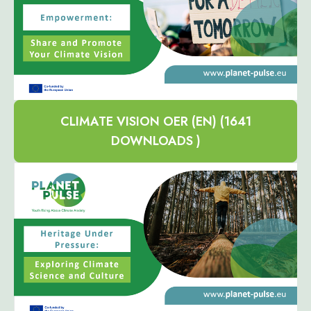
CLIMATE VISION OER (EN) (1641
DOWNLOADS )