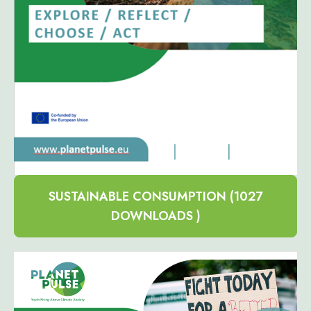
SUSTAINABLE CONSUMPTION (1027
DOWNLOADS )