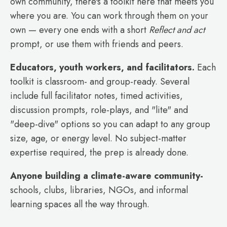
own community, there's a toolkit here that meets you
where you are. You can work through them on your
own — every one ends with a short
Reflect and act
prompt, or use them with friends and peers.
Educators, youth workers, and facilitators.
Each
toolkit is classroom- and group-ready. Several
include full facilitator notes, timed activities,
discussion prompts, role-plays, and "lite" and
"deep-dive" options so you can adapt to any group
size, age, or energy level. No subject-matter
expertise required, the prep is already done.
Anyone building a climate-aware community-
schools, clubs, libraries, NGOs, and informal
learning spaces all the way through.