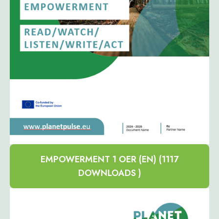
EMPOWERMENT 1 OER (EN) (1117
DOWNLOADS )