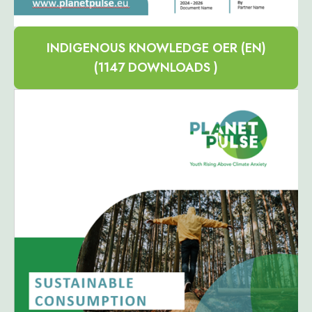
INDIGENOUS KNOWLEDGE OER (EN)
(1147 DOWNLOADS )