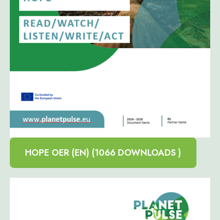
HOPE OER (EN) (1066 DOWNLOADS )