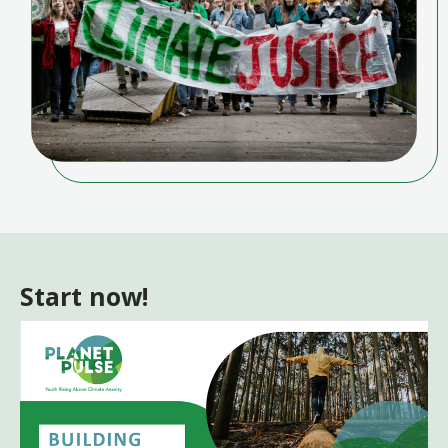
Start now!