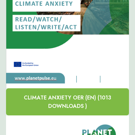
CLIMATE ANXIETY OER (EN) (1013
DOWNLOADS )