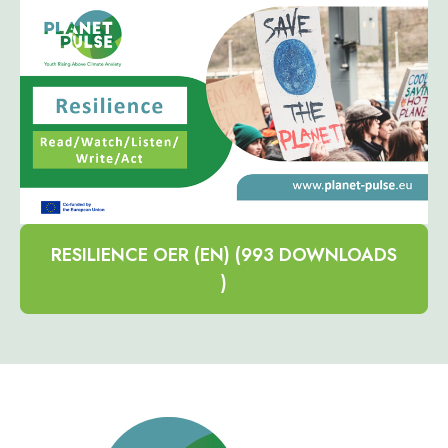
RESILIENCE OER (EN) (993 DOWNLOADS
)