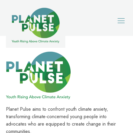
Planet Pulse aims to confront youth climate anxiety,
transforming climate-concerned young people into
advocates who are equipped to create change in their
communities.