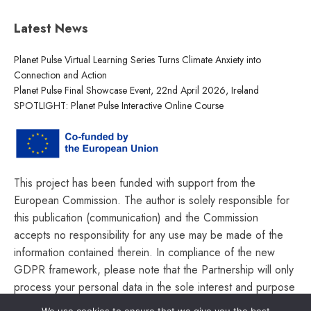
Latest News
Planet Pulse Virtual Learning Series Turns Climate Anxiety into
Connection and Action
Planet Pulse Final Showcase Event, 22nd April 2026, Ireland
SPOTLIGHT: Planet Pulse Interactive Online Course
This project has been funded with support from the
European Commission. The author is solely responsible for
this publication (communication) and the Commission
accepts no responsibility for any use may be made of the
information contained therein. In compliance of the new
GDPR framework, please note that the Partnership will only
process your personal data in the sole interest and purpose
of the project and without any prejudice to your rights.