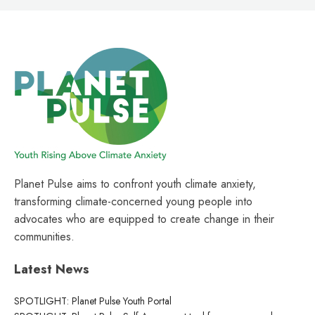
Planet Pulse aims to confront youth climate anxiety,
transforming climate-concerned young people into
advocates who are equipped to create change in their
communities.
Latest News
SPOTLIGHT: Planet Pulse Youth Portal