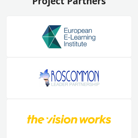
Project Partners