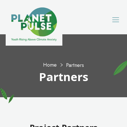
Home
Partners
Partners