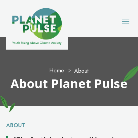
Home
About
About
Planet Pulse
ABOUT