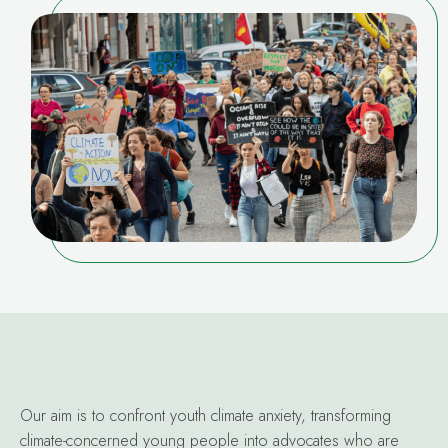
Our aim is to confront youth climate anxiety, transforming
climate-concerned young people into advocates who are