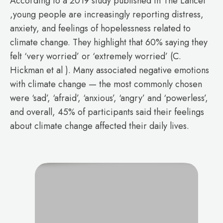
According to a 2019 study published in The Lancet
,young people are increasingly reporting distress,
anxiety, and feelings of hopelessness related to
climate change. They highlight that 60% saying they
felt ‘very worried’ or ‘extremely worried’ (C.
Hickman et al ). Many associated negative emotions
with climate change — the most commonly chosen
were ‘sad’, ‘afraid’, ‘anxious’, ‘angry’ and ‘powerless’,
and overall, 45% of participants said their feelings
about climate change affected their daily lives.