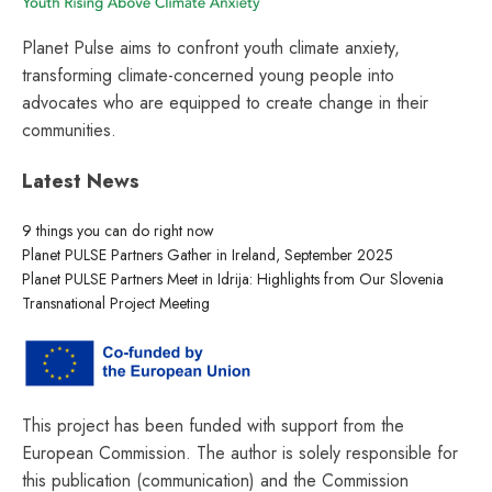
Planet Pulse aims to confront youth climate anxiety,
transforming climate-concerned young people into
advocates who are equipped to create change in their
communities.
Latest News
9 things you can do right now
Planet PULSE Partners Gather in Ireland, September 2025
Planet PULSE Partners Meet in Idrija: Highlights from Our Slovenia
Transnational Project Meeting
This project has been funded with support from the
European Commission. The author is solely responsible for
this publication (communication) and the Commission