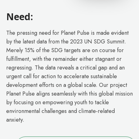
Need:
The pressing need for Planet Pulse is made evident
by the latest data from the 2023 UN SDG Summit.
Merely 15% of the SDG targets are on course for
fulfillment, with the remainder either stagnant or
regressing. The data reveals a critical gap and an
urgent call for action to accelerate sustainable
development efforts on a global scale. Our project
Planet Pulse aligns seamlessly with this global mission
by focusing on empowering youth to tackle
environmental challenges and climate-related
anxiety.