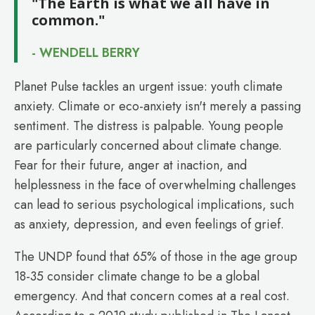
"The Earth is what we all have in
common."
- WENDELL BERRY
Planet Pulse tackles an urgent issue: youth climate
anxiety. Climate or eco-anxiety isn't merely a passing
sentiment. The distress is palpable. Young people
are particularly concerned about climate change.
Fear for their future, anger at inaction, and
helplessness in the face of overwhelming challenges
can lead to serious psychological implications, such
as anxiety, depression, and even feelings of grief.
The UNDP found that 65% of those in the age group
18-35 consider climate change to be a global
emergency. And that concern comes at a real cost.