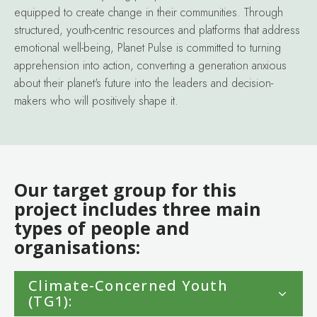
equipped to create change in their communities. Through
structured, youth-centric resources and platforms that address
emotional well-being, Planet Pulse is committed to turning
apprehension into action, converting a generation anxious
about their planet's future into the leaders and decision-
makers who will positively shape it.
Our target group for this
project includes three main
types of people and
organisations:
Climate-Concerned Youth
(TG1):