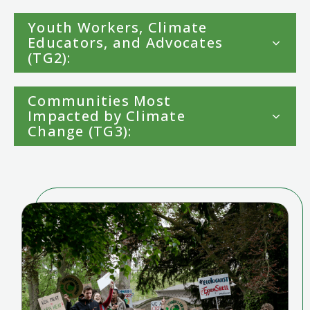
Youth Workers, Climate
Educators, and Advocates
(TG2):
Communities Most
Impacted by Climate
Change (TG3):